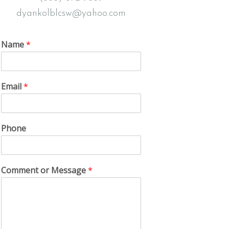
dyankolblcsw@yahoo.com
Name
*
Email
*
Phone
Comment or Message
*