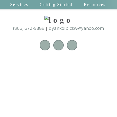
Services
Getting Started
Resources
(866) 672-9889
|
dyankolblcsw@yahoo.com