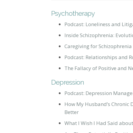
Psychotherapy
Podcast: Loneliness and Litig
Inside Schizophrenia: Evolut
Caregiving for Schizophrenia
Podcast: Relationships and R
The Fallacy of Positive and 
Depression
Podcast: Depression Manage
How My Husband’s Chronic D
Better
What I Wish I Had Said abou