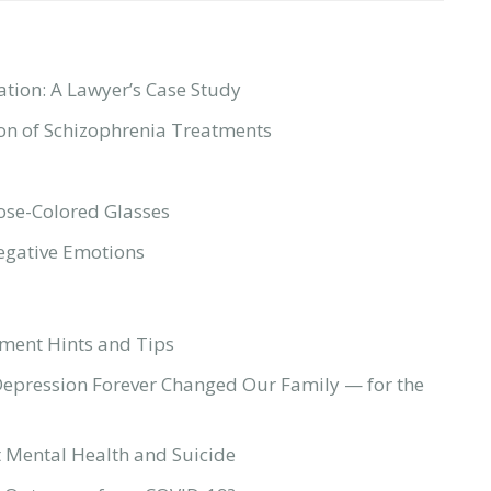
ation: A Lawyer’s Case Study
ion of Schizophrenia Treatments
ose-Colored Glasses
Negative Emotions
ment Hints and Tips
epression Forever Changed Our Family — for the
t Mental Health and Suicide