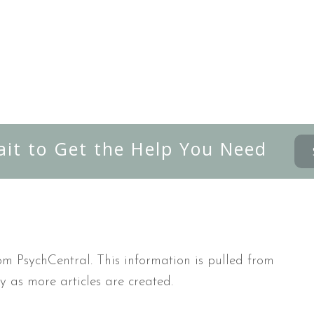
ait to Get the Help You Need
m PsychCentral. This information is pulled from
y as more articles are created.