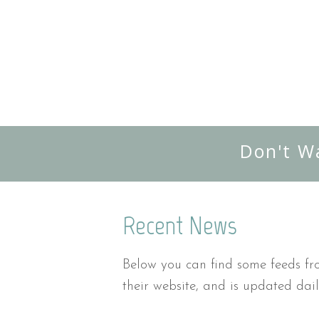
Don't W
Recent News
Below you can find some feeds fro
their website, and is updated dail