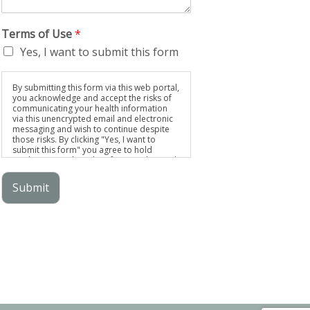
Terms of Use
*
Yes, I want to submit this form
By submitting this form via this web portal,
you acknowledge and accept the risks of
communicating your health information
via this unencrypted email and electronic
messaging and wish to continue despite
those risks. By clicking "Yes, I want to
submit this form" you agree to hold
Brighter Vision harmless for unauthorized
use, disclosure, or access of your
protected health information sent via this
Submit
electronic means.