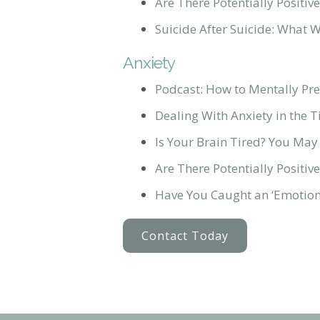
Are There Potentially Posit
Suicide After Suicide: What 
Anxiety
Podcast: How to Mentally Pre
Dealing With Anxiety in the 
Is Your Brain Tired? You May
Are There Potentially Posit
Have You Caught an ‘Emotiona
Contact Today