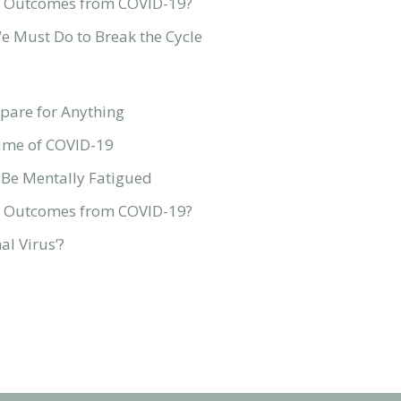
ive Outcomes from COVID-19?
We Must Do to Break the Cycle
pare for Anything
Time of COVID-19
 Be Mentally Fatigued
ive Outcomes from COVID-19?
l Virus’?