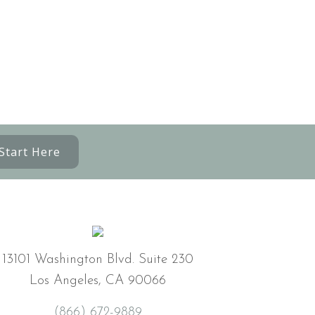
Start Here
13101 Washington Blvd. Suite 230
Los Angeles, CA 90066
(866) 672-9889